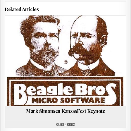
Related Articles
Posted
in
Mark Simonsen KansasFest Keynote
BEAGLE BROS