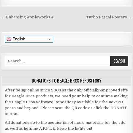
Post
← Enhancing Appleworks 4
Turbo Pascal Posters →
navigation
English
Search
for:
DONATIONS TO BEAGLE BROS REPOSITORY
After being online since 2003 as the only officially-approved site
for Beagle Bros products, we need your help to continue making
the Beagle Bros Software Repository available for the next 20
years and beyond! Please scan the QR code or click the DONATE
button.
All donations go to the acquisition of more materials for the site
as well as helping A.P.P.L.E. keep the lights on!