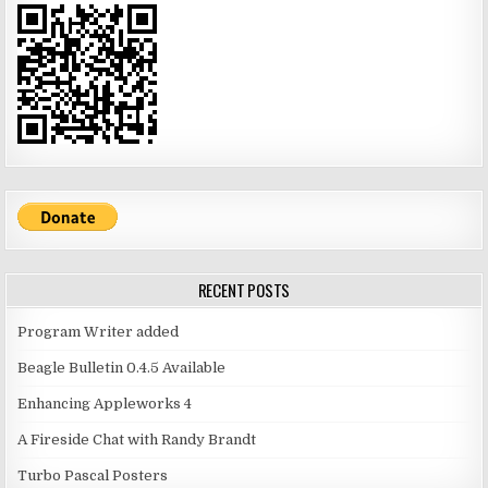
RECENT POSTS
Program Writer added
Beagle Bulletin 0.4.5 Available
Enhancing Appleworks 4
A Fireside Chat with Randy Brandt
Turbo Pascal Posters