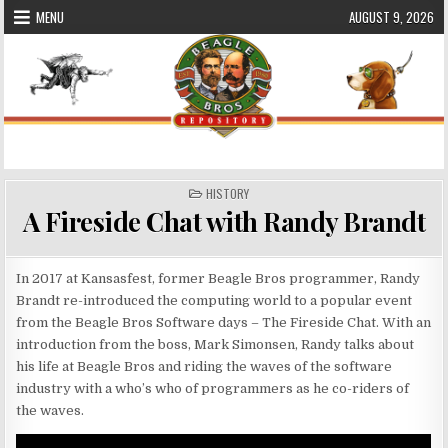
Skip
MENU
AUGUST 9, 2026
to
content
Beagle Bros Software Repository
POSTED
HISTORY
IN
A Fireside Chat with Randy Brandt
In 2017 at Kansasfest, former Beagle Bros programmer, Randy
Brandt re-introduced the computing world to a popular event
from the Beagle Bros Software days – The Fireside Chat. With an
introduction from the boss, Mark Simonsen, Randy talks about
his life at Beagle Bros and riding the waves of the software
industry with a who’s who of programmers as he co-riders of
the waves.