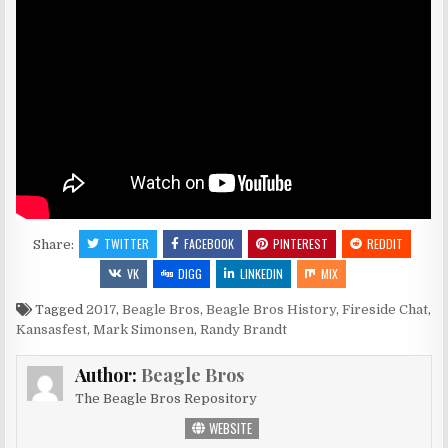
TWITTER
FACEBOOK
PINTEREST
REDDIT
Share:
VK
DIGG
LINKEDIN
MIX
Tagged
2017
,
Beagle Bros
,
Beagle Bros History
,
Fireside Chat
,
Kansasfest
,
Mark Simonsen
,
Randy Brandt
Author:
Beagle Bros
The Beagle Bros Repository
WEBSITE