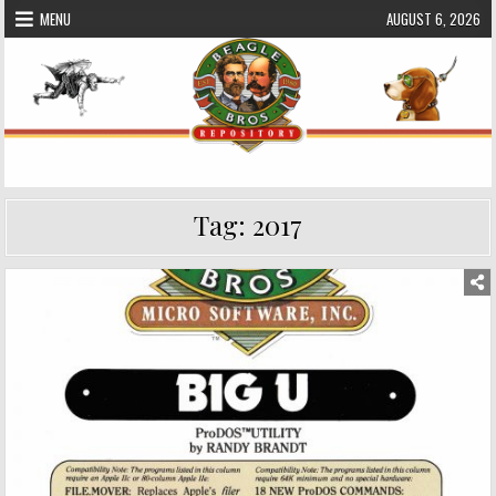
Skip
MENU
AUGUST 6, 2026
to
content
Beagle Bros Software Repository
Tag:
2017
Posted
in