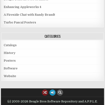
Enhancing Appleworks 4
A Fireside Chat with Randy Brandt
Turbo Pascal Posters
CATEGORIES
Catalogs
History
Posters
Software
Website
(c) 2003-2026 Beagle Bros Software Repository and A.P.P.L.E.