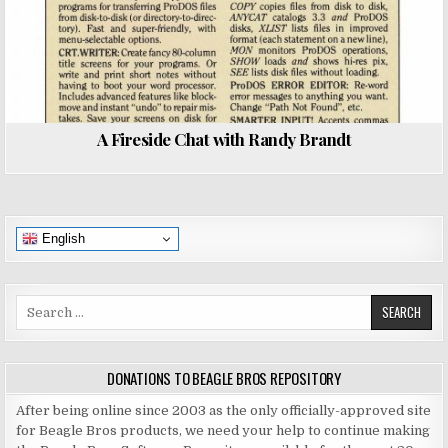
A Fireside Chat with Randy Brandt
English
Search
for:
DONATIONS TO BEAGLE BROS REPOSITORY
After being online since 2003 as the only officially-approved site
for Beagle Bros products, we need your help to continue making