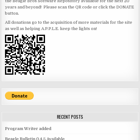
the Beagle Bros Software Repository available for the next 20
years and beyond! Please scan the QR code or click the DONATE
button.
All donations go to the acquisition of more materials for the site
as well as helping A.P.P.L.E. keep the lights on!
RECENT POSTS
Program Writer added
Beagle Bulletin 0.4.5 Available